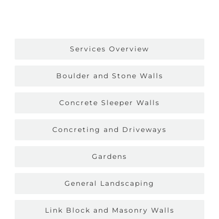
Services Overview
Boulder and Stone Walls
Concrete Sleeper Walls
Concreting and Driveways
Gardens
General Landscaping
Link Block and Masonry Walls