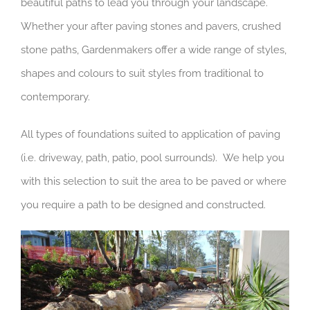
beautiful paths to lead you through your landscape.
Whether your after paving stones and pavers, crushed
stone paths, Gardenmakers offer a wide range of styles,
shapes and colours to suit styles from traditional to
contemporary.
All types of foundations suited to application of paving
(i.e. driveway, path, patio, pool surrounds). We help you
with this selection to suit the area to be paved or where
you require a path to be designed and constructed.