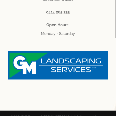
0414 285 255
Open Hours:
Monday - Saturday