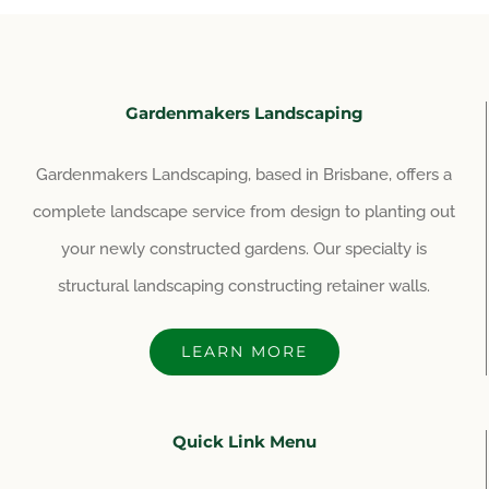
Gardenmakers Landscaping
Gardenmakers Landscaping, based in Brisbane, offers a
complete landscape service from design to planting out
your newly constructed gardens. Our specialty is
structural landscaping constructing retainer walls.
LEARN MORE
Quick Link Menu