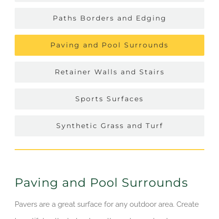
Paths Borders and Edging
Paving and Pool Surrounds
Retainer Walls and Stairs
Sports Surfaces
Synthetic Grass and Turf
Paving and Pool Surrounds
Pavers are a great surface for any outdoor area. Create