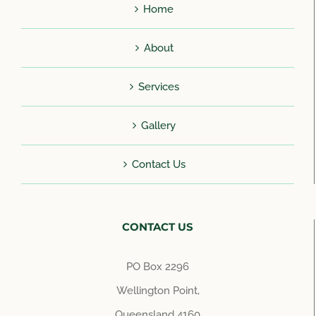
Home
About
Services
Gallery
Contact Us
CONTACT US
PO Box 2296
Wellington Point,
Queensland 4160