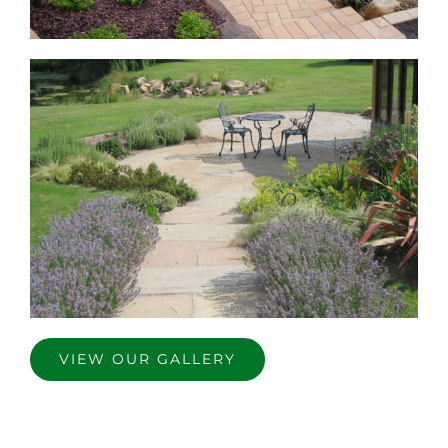
VIEW OUR GALLERY