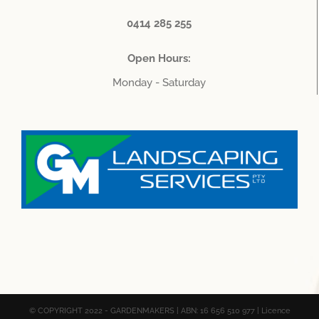
0414 285 255
Open Hours:
Monday - Saturday
© COPYRIGHT 2022 - GARDENMAKERS | ABN: 16 656 510 977 | Licence