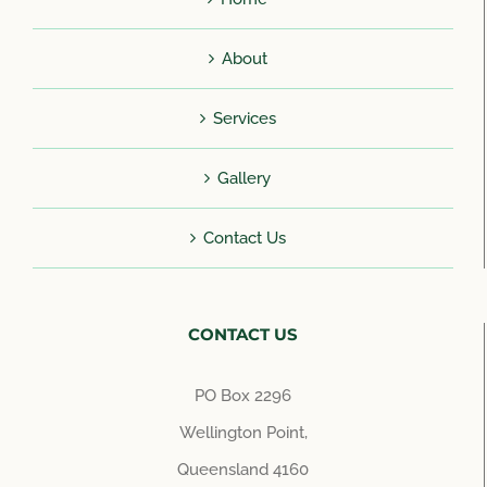
About
Services
Gallery
Contact Us
CONTACT US
PO Box 2296
Wellington Point,
Queensland 4160