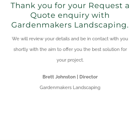
Thank you for your Request a
Quote enquiry with
Gardenmakers Landscaping.
We will review your details and be in contact with you
shortly with the aim to offer you the best solution for
your project.
Brett Johnston | Director
Gardenmakers Landscaping