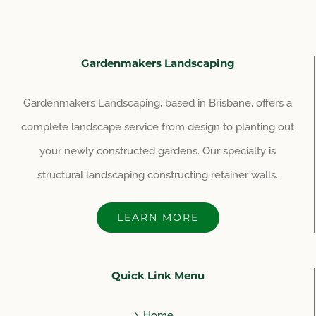
Gardenmakers Landscaping
Gardenmakers Landscaping, based in Brisbane, offers a
complete landscape service from design to planting out
your newly constructed gardens. Our specialty is
structural landscaping constructing retainer walls.
LEARN MORE
Quick Link Menu
Home